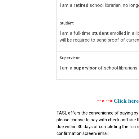
I am a
retired
school librarian, no lon
Student
I am a full-time
student
enrolled in a 
will be required to send proof of current
Supervisor
I am a
supervisor
of school librarians
--> -->
Click here
TASL offers the convenience of paying by ei
please choose to pay with check and use 
due within 30 days of completing the form.
confirmation screen/email.