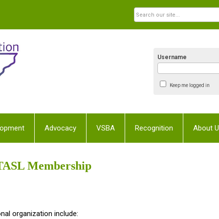
Username
Keep me logged in
lopment
Advocacy
VSBA
Recognition
About 
TASL Membership
nal organization include: