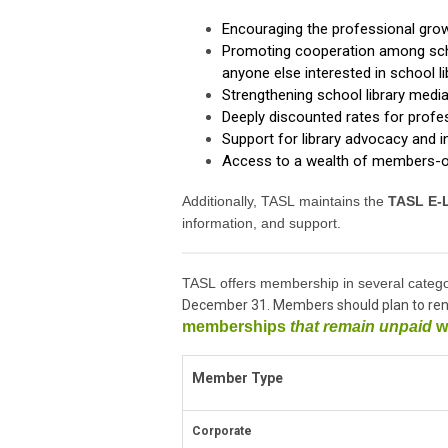
Encouraging the professional gro
Promoting cooperation among scho
anyone else interested in school 
Strengthening school library medi
Deeply discounted rates for prof
Support for library advocacy and i
Access to a wealth of members-o
Additionally, TASL maintains the
TASL
E-L
information, and support.
TASL offers membership in several catego
December 31. Members should plan to ren
memberships
that remain unpaid
wi
Member Type
Corporate