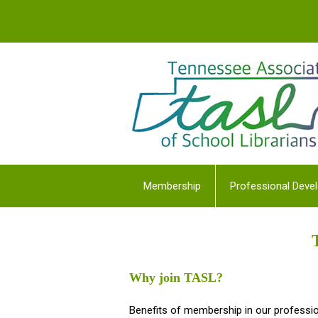
Membership
Professional Deve
Why join TASL?
Benefits of membership in our professio