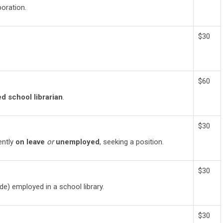
oration.
$30
$60
ed school librarian
.
$30
rently
on leave
or
unemployed
, seeking a position.
$30
de) employed in a school library.
$30