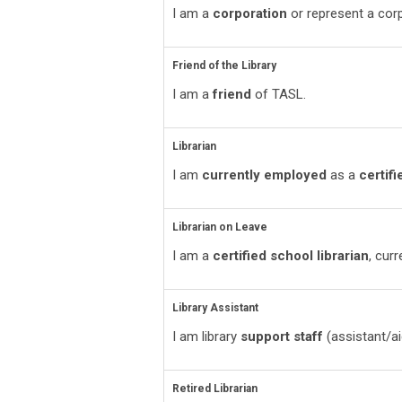
I am a
corporation
or represent a corp
Friend of the Library
I am a
friend
of TASL.
Librarian
I am
currently employed
as a
certifi
Librarian on Leave
I am a
certified school librarian
, cur
Library Assistant
I am library
support staff
(assistant/ai
Retired Librarian