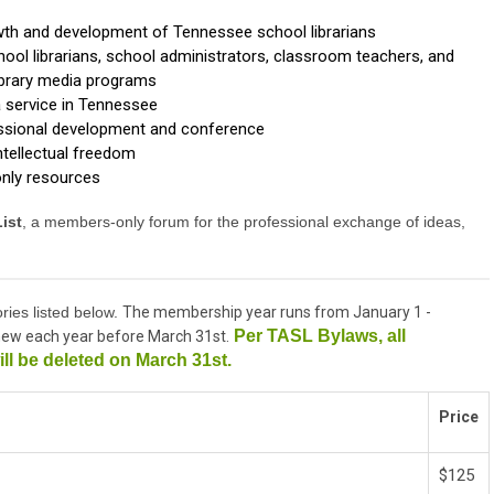
wth and development of Tennessee school librarians
ol librarians, school administrators, classroom teachers, and
library media programs
a service in Tennessee
essional development and conference
ntellectual freedom
nly resources
ist
, a members-only forum for the professional exchange of ideas,
ries listed below.
The membership year runs from January 1 -
Per TASL Bylaws, all
ew each year before March 31st.
ll be deleted on March 31st.
Price
$125