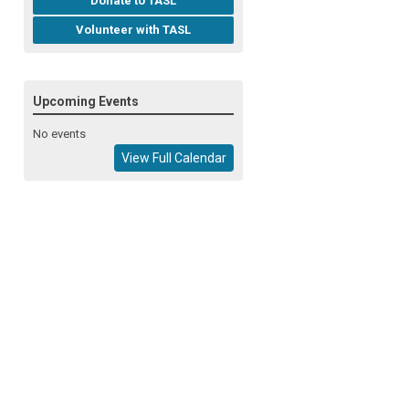
Donate to TASL
Volunteer with TASL
Upcoming Events
No events
View Full Calendar