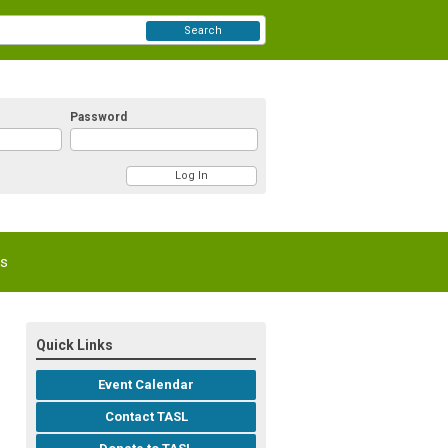
Search
Password
Us
Quick Links
Event Calendar
Contact TASL