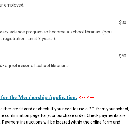
ger employed.
$30
library science program to become a school librarian. (You
 registration. Limit 3 years.).
$50
or
a
professor
of school librarians.
<-- <--
 for the Membership Application.
ther credit card or check. If you need to use a P.O. from your school,
the confirmation page for your purchase order. Check payments are
 Payment instructions will be located within the online form and