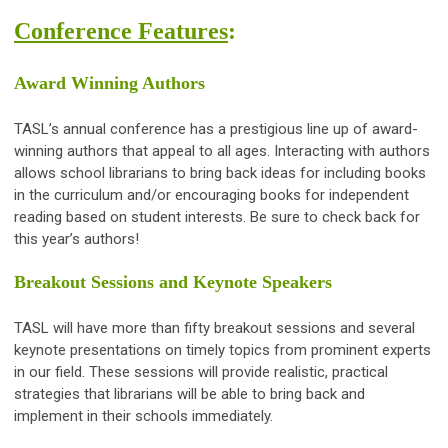
Conference Features
:
Award Winning Authors
TASL’s annual conference has a prestigious line up of award-
winning authors that appeal to all ages. Interacting with authors
allows school librarians to bring back ideas for including books
in the curriculum and/or encouraging books for independent
reading based on student interests. Be sure to check back for
this year’s authors!
Breakout Sessions and Keynote Speakers
TASL will have more than fifty breakout sessions and several
keynote presentations on timely topics from prominent experts
in our field. These sessions will provide realistic, practical
strategies that librarians will be able to bring back and
implement in their schools immediately.