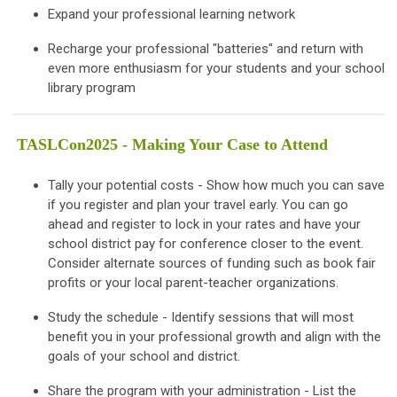
Expand your professional learning network
Recharge your professional "batteries" and return with
even more enthusiasm for your students and your school
library program
TASLCon2025 - Making Your Case to Attend
Tally your potential costs - Show how much you can save
if you register and plan your travel early. You can go
ahead and register to lock in your rates and have your
school district pay for conference closer to the event.
Consider alternate sources of funding such as book fair
profits or your local parent-teacher organizations.
Study the schedule - Identify sessions that will most
benefit you in your professional growth and align with the
goals of your school and district.
Share the program with your administration - List the