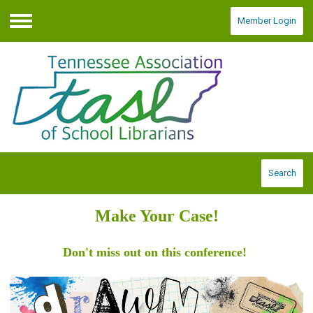
Member Login
Menu
Search
Make Your Case!
Don't miss out on this conference!