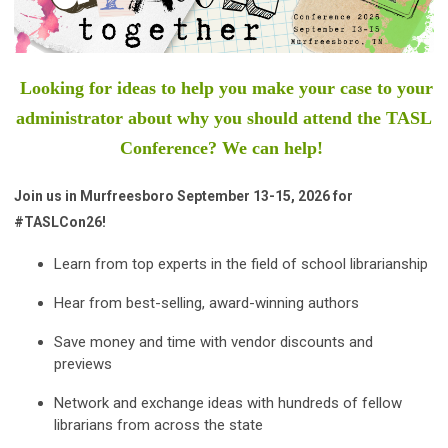
Looking for ideas to help you make your case to your
administrator about why you should attend the TASL
Conference? We can help!
Join us in Murfreesboro September 13-15, 2026 for
#TASLCon26!
Learn from top experts in the field of school librarianship
Hear from best-selling, award-winning authors
Save money and time with vendor discounts and
previews
Network and exchange ideas with hundreds of fellow
librarians from across the state