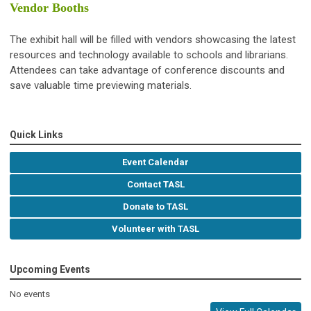
Vendor Booths
The exhibit hall will be filled with vendors showcasing the latest
resources and technology available to schools and librarians.
Attendees can take advantage of conference discounts and
save valuable time previewing materials.
Quick Links
Event Calendar
Contact TASL
Donate to TASL
Volunteer with TASL
Upcoming Events
No events