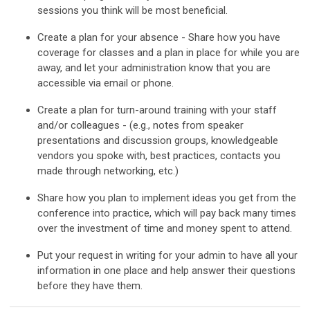
sessions you think will be most beneficial.
Create a plan for your absence - Share how you have
coverage for classes and a plan in place for while you are
away, and let your administration know that you are
accessible via email or phone.
Create a plan for turn-around training with your staff
and/or colleagues - (e.g., notes from speaker
presentations and discussion groups, knowledgeable
vendors you spoke with, best practices, contacts you
made through networking, etc.)
Share how you plan to implement ideas you get from the
conference into practice, which will pay back many times
over the investment of time and money spent to attend.
Put your request in writing for your admin to have all your
information in one place and help answer their questions
before they have them.