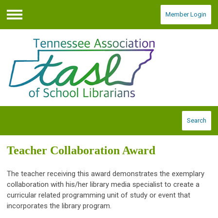
Member Login
Menu
Search
Teacher Collaboration Award
The teacher receiving this award demonstrates the exemplary
collaboration with his/her library media specialist to create a
curricular related programming unit of study or event that
incorporates the library program.