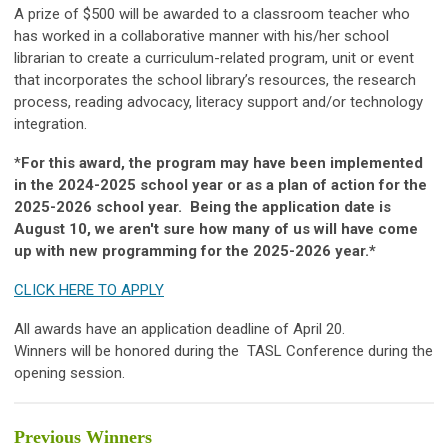
A prize of $500 will be awarded to a classroom teacher who
has worked in a collaborative manner with his/her school
librarian to create a curriculum-related program, unit or event
that incorporates the school library’s resources, the research
process, reading advocacy, literacy support and/or technology
integration.
*
For this award, the program may have been implemented
in the 2024-2025 school year or as a plan of action for the
2025-2026 school year. Being the application date is
August 10, we aren't sure how many of us will have come
up with new programming for the 2025-2026 year.*
CLICK HERE TO APPLY
All awards have an application deadline of April 20.
Winners will be honored during the TASL Conference during the
opening session.
Previous Winners