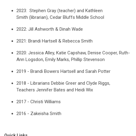
2023:
Stephen Gray (teacher) and
Kathleen
Smith
(librarian), Cedar Bluffs Middle School
2022:
Jill Ashworth & Dinah Wade
2021: Brandi Hartsell & Rebecca Smith
2020: Jessica Alley, Katie Capshaw, Denise Cooper, Ruth-
Ann Logsdon, Emily Marks, Phillip Stevenson
2019 - Brandi Bowers Hartsell and Sarah Potter
2018 - Librarians Debbie Greer and Clyde Riggs,
Teachers Jennifer Bates and Heidi Wix
2017 - Christi Williams
2016 - Zakeisha Smith
Quick Links