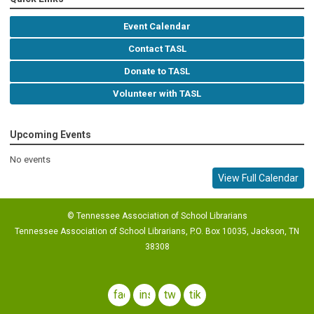
Event Calendar
Contact TASL
Donate to TASL
Volunteer with TASL
Upcoming Events
No events
View Full Calendar
© Tennessee Association of School Librarians
Tennessee Association of School Librarians, P.O. Box 10035, Jackson, TN
38308
facebook
instagram
twitter
tiktok